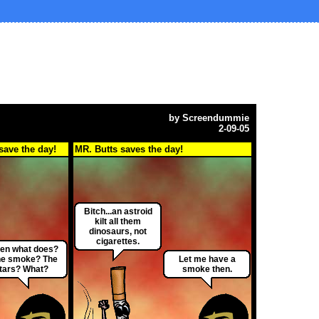
by
Screendummie
2-09-05
save the day!
MR. Butts saves the day!
Bitch...an astroid
kilt all them
dinosaurs, not
cigarettes.
en what does?
e smoke? The
Let me have a
tars? What?
smoke then.