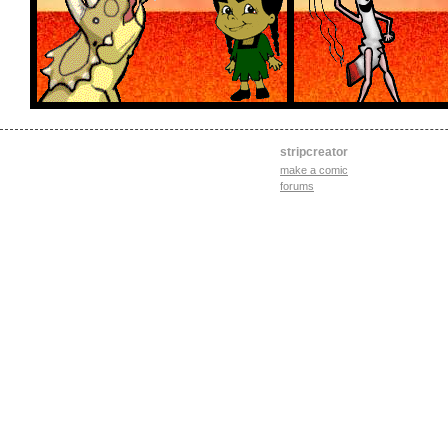
stripcreator
make a comic
forums