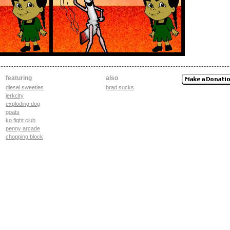
featuring
also
diesel sweeties
brad sucks
jerkcity
exploding dog
goats
ko fight club
penny arcade
chopping block