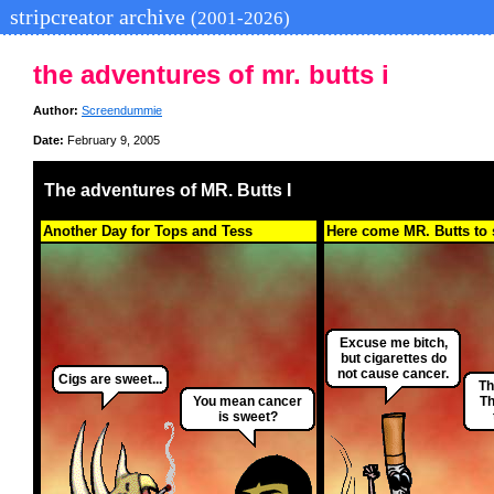
stripcreator archive
(2001-2026)
the adventures of mr. butts i
Author:
Screendummie
Date:
February 9, 2005
The adventures of MR. Butts I
Another Day for Tops and Tess
Here come MR. Butts to 
Excuse me bitch,
but cigarettes do
not cause cancer.
Cigs are sweet...
Th
You mean cancer
Th
is sweet?