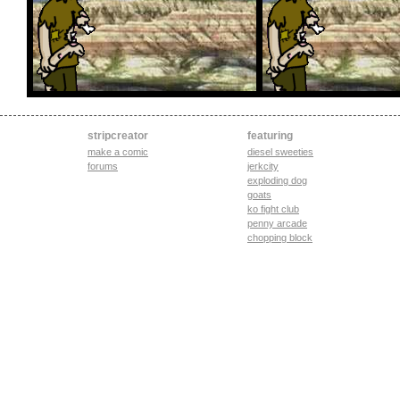
stripcreator
featuring
make a comic
diesel sweeties
forums
jerkcity
exploding dog
goats
ko fight club
penny arcade
chopping block