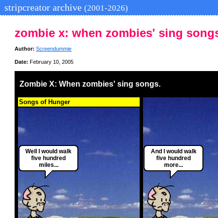
stripcreator archive
(2001-2026)
zombie x: when zombies' sing song
Author:
Screendummie
Date:
February 10, 2005
Zombie X: When zombies' sing songs.
Songs of Hunger
Well I would walk
And I would walk
five hundred
five hundred
miles...
more...