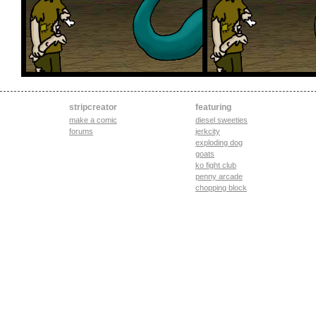
stripcreator
featuring
make a comic
diesel sweeties
forums
jerkcity
exploding dog
goats
ko fight club
penny arcade
chopping block