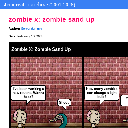
stripcreator archive
(2001-2026)
zombie x: zombie sand up
Author:
Screendummie
Date:
February 10, 2005
Zombie X: Zombie Sand Up
I've been working a
How many zombies
new routine. Wanna
can change a light
hear?
bulb?
Y
Shoot.