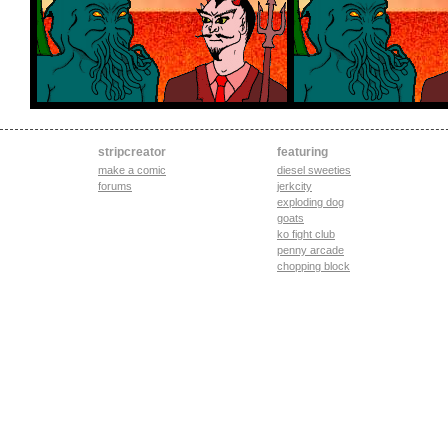
stripcreator
featuring
make a comic
diesel sweeties
forums
jerkcity
exploding dog
goats
ko fight club
penny arcade
chopping block