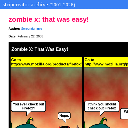
stripcreator archive
(2001-2026)
zombie x: that was easy!
Author:
Screendummie
Date:
February 22, 2005
Zombie X: That Was Easy!
Go to
Go to
http://www.mozilla.org/products/firefox/
http://www.mozilla.org/p
You ever check out
I think you should
Firefox?
check out Firefox
Wi
Nope.