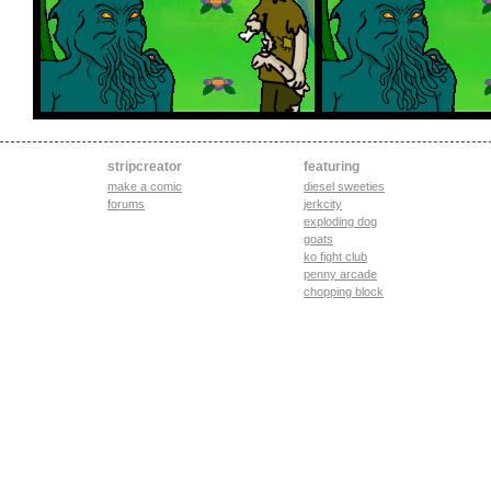
stripcreator
featuring
make a comic
diesel sweeties
forums
jerkcity
exploding dog
goats
ko fight club
penny arcade
chopping block