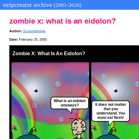
stripcreator archive
(2001-2026)
zombie x: what is an eidolon?
Author:
Screendummie
Date:
February 25, 2005
Zombie X: What Is An Eidolon?
What is an eidolon
It does not matter
anyways?
that you
understand. You
must eat flesh!