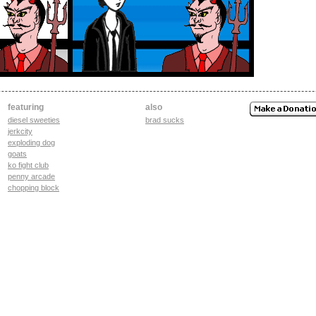
featuring
also
diesel sweeties
brad sucks
jerkcity
exploding dog
goats
ko fight club
penny arcade
chopping block