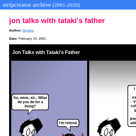
stripcreator archive
(2001-2026)
jon talks with tataki's father
Author:
Scyess
Date:
February 24, 2001
Jon Talks with Tataki's Father
I
ex
So, umm, sir... What
V
do you do for a
col
living?
g
jew
I'm retired.
abl