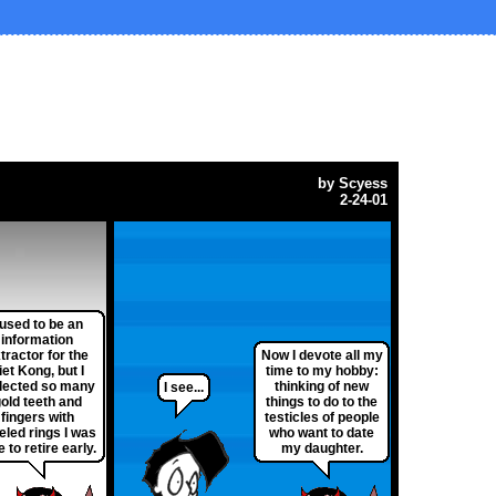
by
Scyess
2-24-01
 used to be an
information
tractor for the
Now I devote all my
iet Kong, but I
time to my hobby:
lected so many
thinking of new
I see...
old teeth and
things to do to the
fingers with
testicles of people
eled rings I was
who want to date
e to retire early.
my daughter.