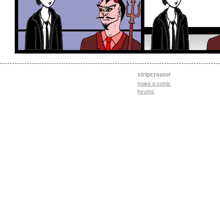
stripcreator
make a comic
forums