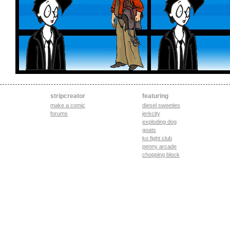
stripcreator
featuring
make a comic
diesel sweeties
forums
jerkcity
exploding dog
goats
ko fight club
penny arcade
chopping block