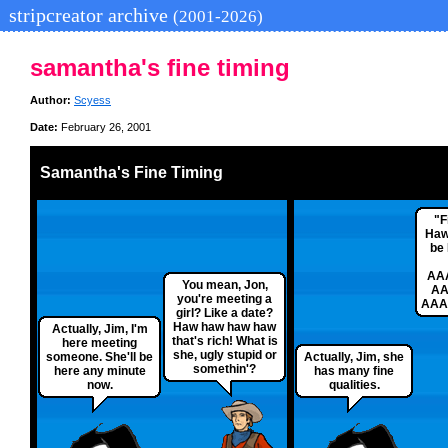
stripcreator archive
(2001-2026)
samantha's fine timing
Author:
Scyess
Date:
February 26, 2001
Samantha's Fine Timing
"F
Haw
be
AA
You mean, Jon,
A
you're meeting a
AAA
girl? Like a date?
Haw haw haw haw
Actually, Jim, I'm
that's rich! What is
here meeting
she, ugly stupid or
someone. She'll be
Actually, Jim, she
somethin'?
here any minute
has many fine
now.
qualities.