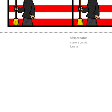
stripcreator
make a comic
forums