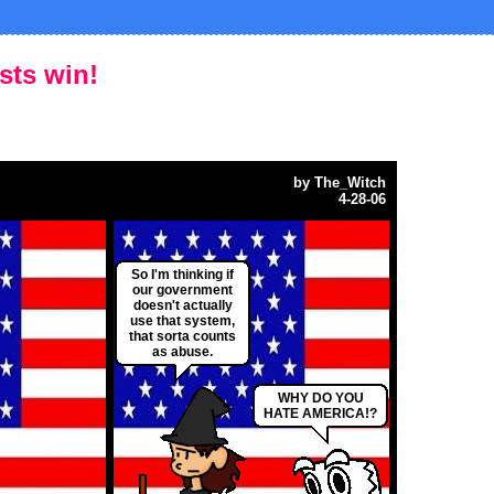
ists win!
by
The_Witch
4-28-06
So I'm thinking if
our government
doesn't actually
use that system,
that sorta counts
as abuse.
WHY DO YOU
HATE AMERICA!?