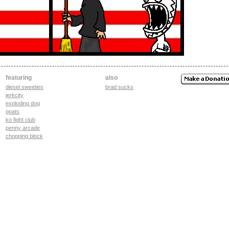
featuring
also
diesel sweeties
brad sucks
jerkcity
exploding dog
goats
ko fight club
penny arcade
chopping block