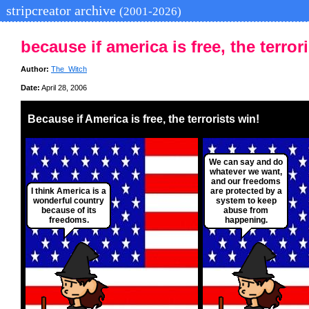
stripcreator archive
(2001-2026)
because if america is free, the terror
Author:
The_Witch
Date:
April 28, 2006
Because if America is free, the terrorists win!
We can say and do
whatever we want,
and our freedoms
I think America is a
are protected by a
wonderful country
system to keep
because of its
abuse from
freedoms.
happening.