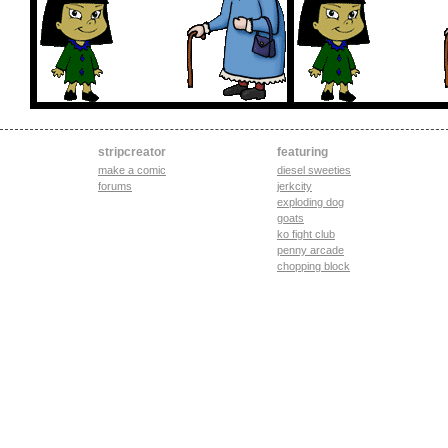
stripcreator
featuring
make a comic
diesel sweeties
forums
jerkcity
exploding dog
goats
ko fight club
penny arcade
chopping block