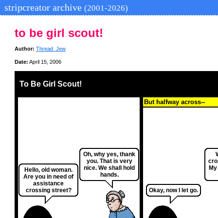
stripcreator archive
(2001-2026)
to be girl scout!
Author:
Thread_Jew
Date:
April 15, 2006
To Be Girl Scout!
But halfway across--
Oh, why yes, thank
you. That is very
cro
nice. We shall hold
My 
Hello, old woman.
hands.
Are you in need of
assistance
crossing street?
Okay, now I let go.