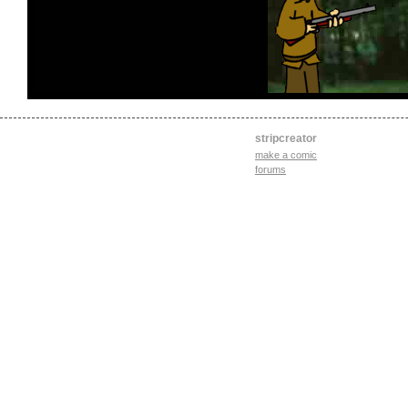
stripcreator
make a comic
forums