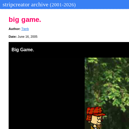
stripcreator archive
(2001-2026)
big game.
Author:
Tterb
Date:
June 16, 2005
Big Game.