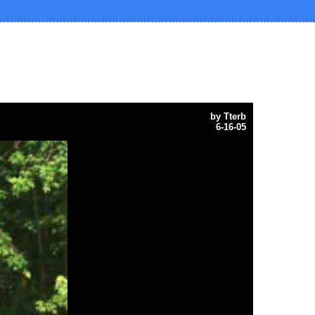
by
Tterb
6-16-05