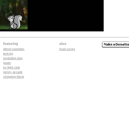
featuring
also
diesel sweeties
brad sucks
jerkcity
exploding dog
goats
ko fight club
penny arcade
chopping block