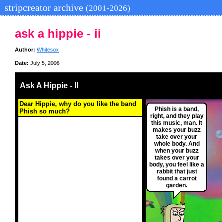
stripcreator archive
(2001-2026)
ask a hippie - ii
Author:
Whitesox
Date:
July 5, 2006
Ask A Hippie - II
Dear Hippie, why do you like the band
Phish is a band,
Phish so much?
right, and they play
this music, man. It
makes your buzz
take over your
whole body. And
when your buzz
takes over your
body, you feel like a
rabbit that just
found a carrot
garden.