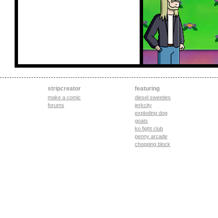
stripcreator
featuring
make a comic
diesel sweeties
forums
jerkcity
exploding dog
goats
ko fight club
penny arcade
chopping block