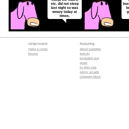
etc. did not sleep
bur
last night so was
b
woozy today at
g
times.
stripcreator
featuring
make a comic
diesel sweeties
forums
jerkcity
exploding dog
goats
ko fight club
penny arcade
chopping block