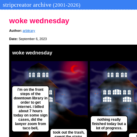
stripcreator archive
(2001-2026)
woke wednesday
Author:
arbitrary
Date:
September 6, 2023
woke wednesday
i'm on the front
steps of the
downtown library in
order to get
internet. i billed
about 7 hours
today on some sign
cases, did the
nothing really
lawyer zoom from
finished today but a
taco bell,
lot of progress.
took out the trash,
swept the stairs,