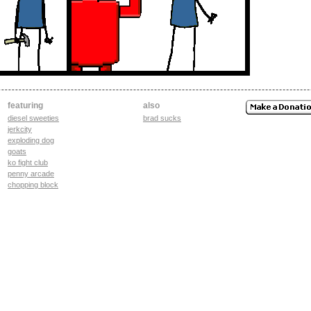
featuring
also
diesel sweeties
brad sucks
jerkcity
exploding dog
goats
ko fight club
penny arcade
chopping block