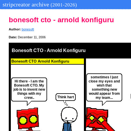
stripcreator archive
(2001-2026)
bonesoft cto - arnold konfiguru
Author:
bonesoft
Date:
December 11, 2006
Bonesoft CTO - Arnold Konfiguru
Bonesoft CTO Arnold Konfiguru
sometimes I just
Hi there - I am the
close my eyes and
Bonesoft CTO. My
wish that
job is to invent new
something new
things with my
would appear from
Think hart
crew..
my team...