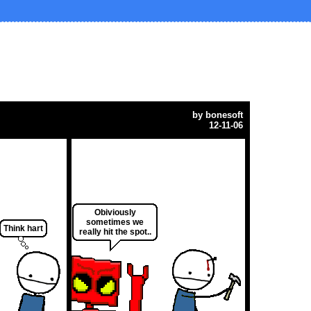
by
bonesoft
12-11-06
Obiviously
sometimes we
Think hart
really hit the spot..