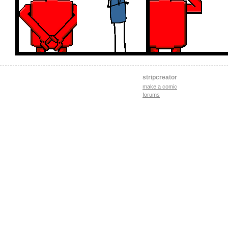
stripcreator
make a comic
forums