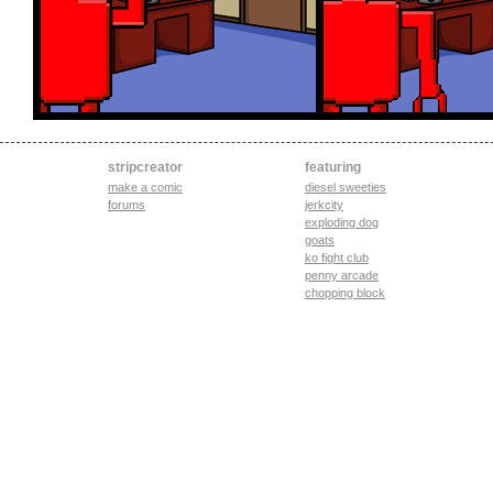
stripcreator
featuring
make a comic
diesel sweeties
forums
jerkcity
exploding dog
goats
ko fight club
penny arcade
chopping block