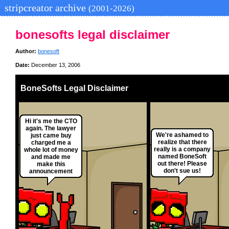
stripcreator archive
(2001-2026)
bonesofts legal disclaimer
Author:
bonesoft
Date:
December 13, 2006
BoneSofts Legal Disclaimer
Hi it's me the CTO
again. The lawyer
We're ashamed to
just came buy
realize that there
charged me a
really is a company
whole lot of money
named BoneSoft
and made me
out there! Please
make this
don't sue us!
announcement