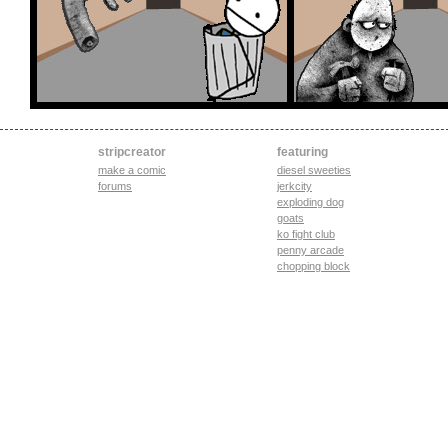
stripcreator
featuring
make a comic
diesel sweeties
forums
jerkcity
exploding dog
goats
ko fight club
penny arcade
chopping block