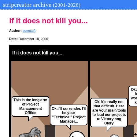
stripcreator archive
(2001-2026)
if it does not kill you...
Author:
bonesoft
Date:
December 18, 2006
If it does not kill you...
Ok,
i
wor
This is the long arm
Ok. It's really not
k
of Project
that difficult. Here
Management
Ok. I'll surrender. I'll
are your main tools
Offfice
be your
to lead our projects
"Technical" Project
to Victory ang
Manager...
Glory