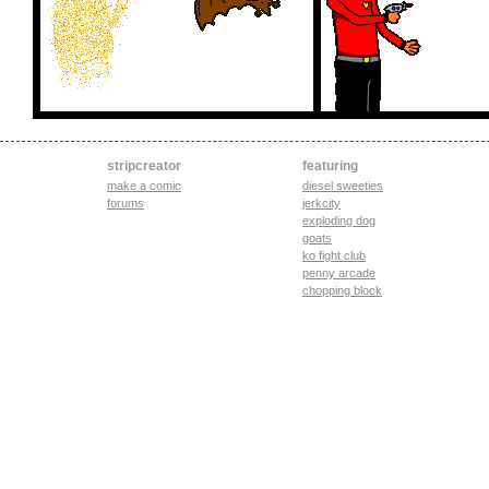
stripcreator
featuring
make a comic
diesel sweeties
forums
jerkcity
exploding dog
goats
ko fight club
penny arcade
chopping block