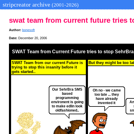
stripcreator archive
(2001-2026)
swat team from current future tries t
Author:
bonesoft
Date:
December 20, 2006
SWAT Team from Current Future tries to stop SehrBra.
SWAT Team from our current Future is
But they might be too la
trying to stop this insanity before it
gets started..
Our SehrBra SMS
Oh no - we came
based
too late ... they
programming
have already
environent is going
An
invented it
to make edlin look
oldfashioned..
sn