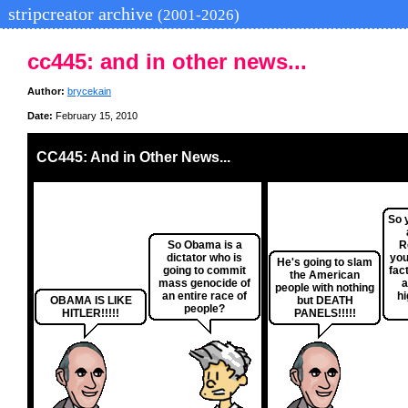
stripcreator archive
(2001-2026)
cc445: and in other news...
Author:
brycekain
Date:
February 15, 2010
CC445: And in Other News...
So 
So Obama is a
R
dictator who is
you
He's going to slam
going to commit
fact
the American
mass genocide of
a
people with nothing
an entire race of
hi
OBAMA IS LIKE
but DEATH
people?
HITLER!!!!!
PANELS!!!!!