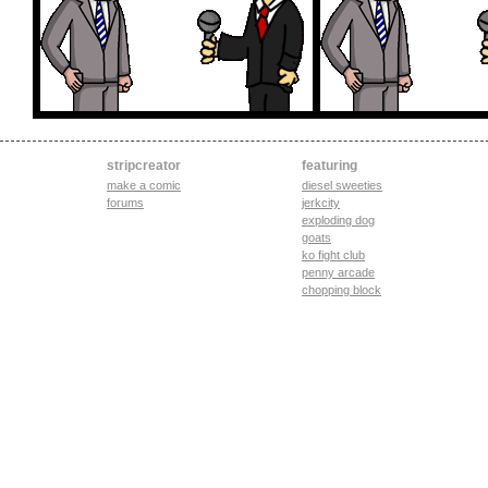
stripcreator
featuring
make a comic
diesel sweeties
forums
jerkcity
exploding dog
goats
ko fight club
penny arcade
chopping block