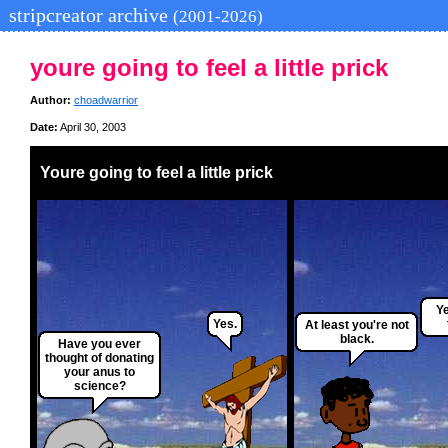
stripcreator archive
(2001-2026)
youre going to feel a little prick
Author:
choadwarrior
Date:
April 30, 2003
Youre going to feel a little prick
Ye
Yes.
At least you're not
black.
Have you ever
thought of donating
your anus to
science?