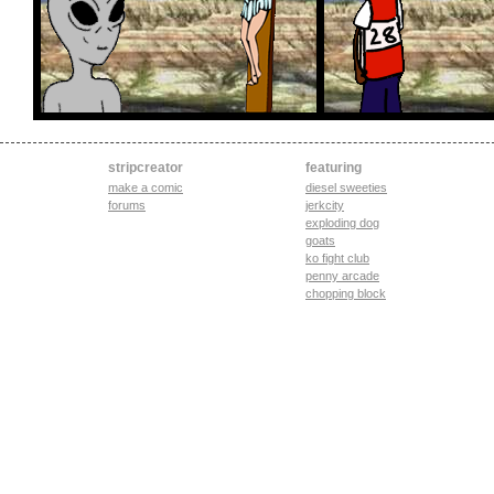
stripcreator
featuring
make a comic
diesel sweeties
forums
jerkcity
exploding dog
goats
ko fight club
penny arcade
chopping block