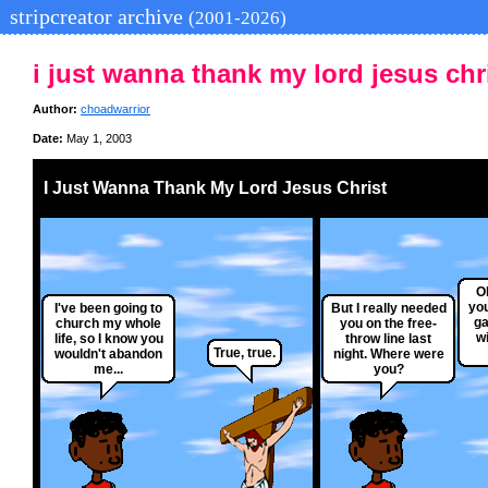
stripcreator archive
(2001-2026)
i just wanna thank my lord jesus chr
Author:
choadwarrior
Date:
May 1, 2003
I Just Wanna Thank My Lord Jesus Christ
Oh
you
I've been going to
But I really needed
ga
church my whole
you on the free-
wi
life, so I know you
throw line last
True, true.
wouldn't abandon
night. Where were
me...
you?