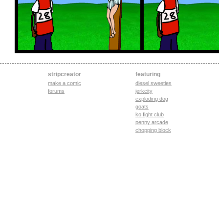
stripcreator
featuring
make a comic
diesel sweeties
forums
jerkcity
exploding dog
goats
ko fight club
penny arcade
chopping block