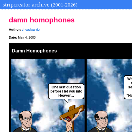
stripcreator archive
(2001-2026)
damn homophones
Author:
choadwarrior
Date:
May 4, 2003
Damn Homophones
Wh
One last question
se
before I let you into
Heaven...
"No