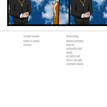
stripcreator
featuring
make a comic
diesel sweeties
forums
jerkcity
exploding dog
goats
ko fight club
penny arcade
chopping block