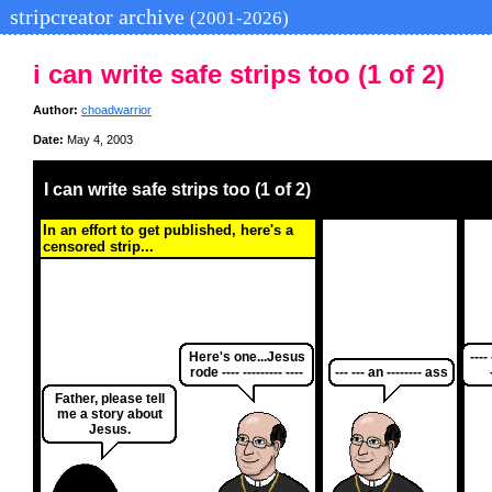
stripcreator archive
(2001-2026)
i can write safe strips too (1 of 2)
Author:
choadwarrior
Date:
May 4, 2003
I can write safe strips too (1 of 2)
In an effort to get published, here's a
censored strip...
Here's one...Jesus
---- 
rode ---- --------- ----
--- --- an -------- ass
Father, please tell
me a story about
Jesus.