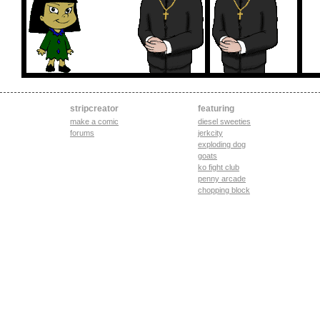
stripcreator
featuring
make a comic
diesel sweeties
forums
jerkcity
exploding dog
goats
ko fight club
penny arcade
chopping block