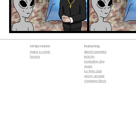
stripcreator
featuring
make a comic
diesel sweeties
forums
jerkcity
exploding dog
goats
ko fight club
penny arcade
chopping block