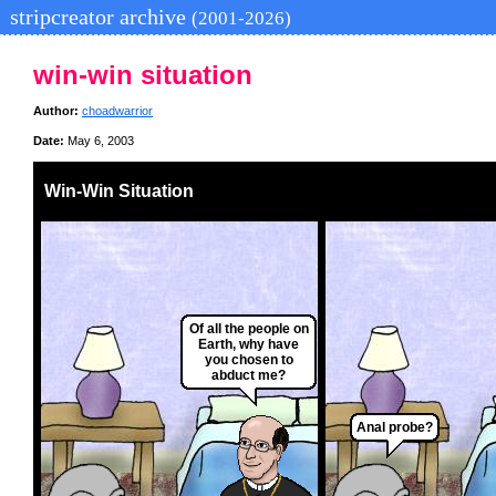
stripcreator archive
(2001-2026)
win-win situation
Author:
choadwarrior
Date:
May 6, 2003
Win-Win Situation
Of all the people on
Earth, why have
you chosen to
abduct me?
Anal probe?