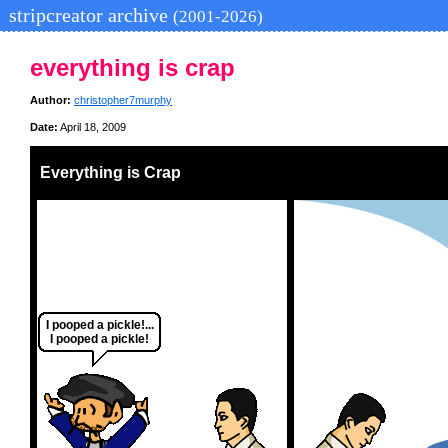
stripcreator archive
(2001-2026)
everything is crap
Author:
christopher7murphy
Date:
April 18, 2009
Everything is Crap
I pooped a pickle!...
I pooped a pickle!