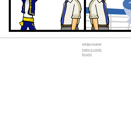
stripcreator
make a comic
forums