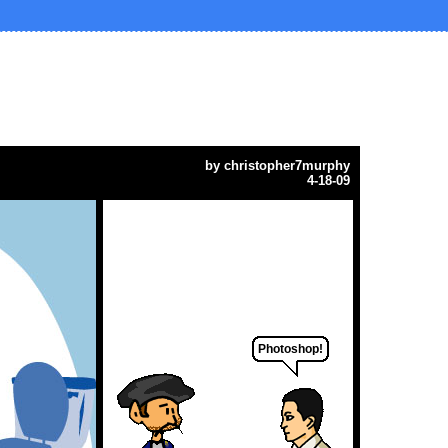
by
christopher7murphy
4-18-09
Photoshop!