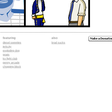
featuring
also
diesel sweeties
brad sucks
jerkcity
exploding dog
goats
ko fight club
penny arcade
chopping block