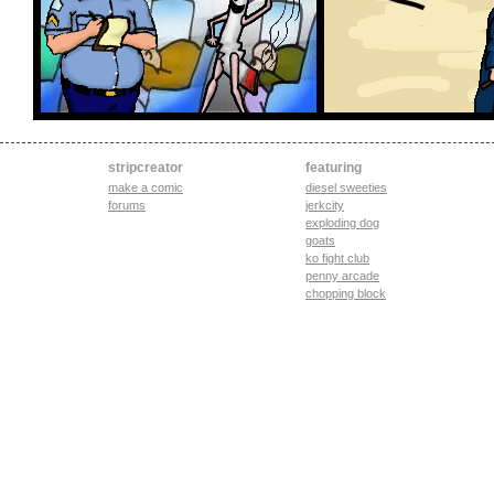
stripcreator
featuring
make a comic
diesel sweeties
forums
jerkcity
exploding dog
goats
ko fight club
penny arcade
chopping block