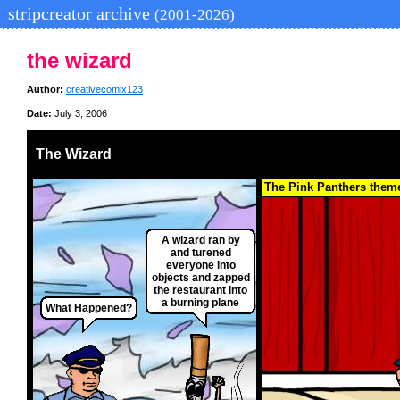
stripcreator archive
(2001-2026)
the wizard
Author:
creativecomix123
Date:
July 3, 2006
The Wizard
The Pink Panthers them
A wizard ran by
and turened
everyone into
objects and zapped
the restaurant into
a burning plane
What Happened?