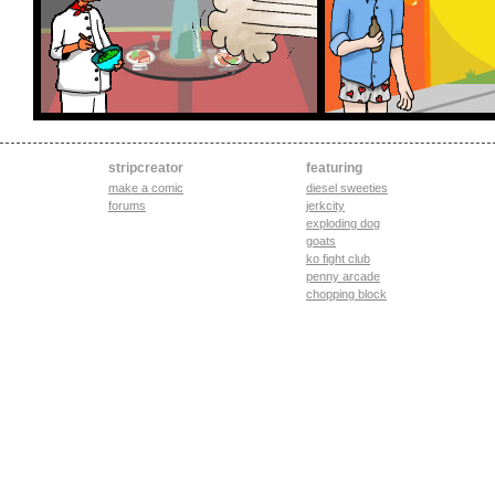
stripcreator
featuring
make a comic
diesel sweeties
forums
jerkcity
exploding dog
goats
ko fight club
penny arcade
chopping block