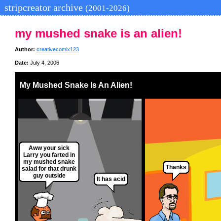
stripcreator archive
(2001-2026)
my mushed snake is an alien!
Author:
creativecomix123
Date:
July 4, 2006
My Mushed Snake Is An Alien!
Aww your sick
Larry you farted in
my mushed snake
Thanks
salad for that drunk
guy outside
It has acid