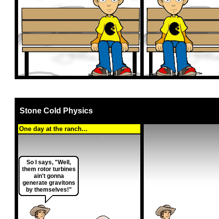
Stone Cold Physics
One day at the ranch...
So I says, "Well,
them rotor turbines
ain't gonna
generate gravitons
by themselves!"