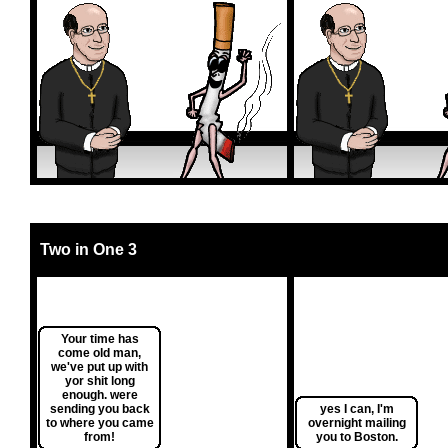
Two in One 3
Your time has
come old man,
we've put up with
yor shit long
enough. were
sending you back
yes I can, I'm
to where you came
overnight mailing
from!
you to Boston.