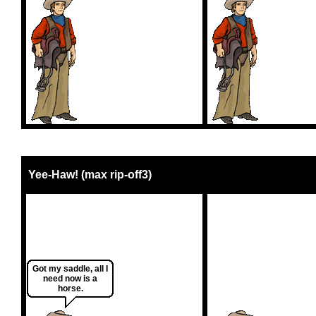
Yee-Haw! (max rip-off3)
Got my saddle, all I
need now is a
horse.