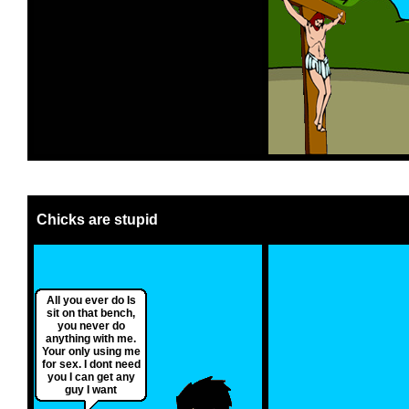
Chicks are stupid
All you ever do Is
sit on that bench,
you never do
anything with me.
Your only using me
for sex. I dont need
you I can get any
guy I want