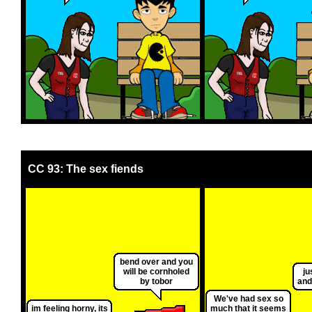
CC 93: The sex fiends
bend over and you
will be cornholed
ju
by tobor
and
We've had sex so
im feeling horny, its
much that it seems