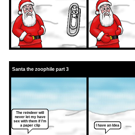
Santa the zoophile part 3
The reindeer will
never let my have
sex with them if I'm
a paper clip
I have an Idea