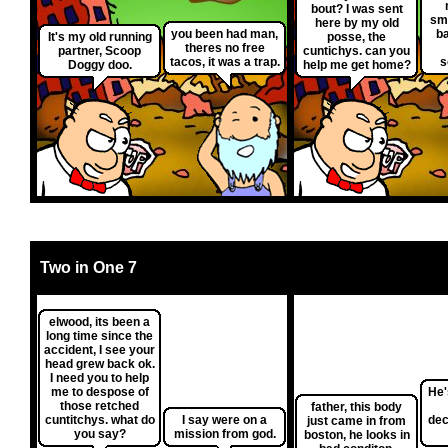
bout? I was sent
sm
here by my old
you been had man,
ba
It's my old running
posse, the
theres no free
partner, Scoop
cuntichys. can you
tacos, it was a trap.
s
Doggy doo.
help me get home?
Two in One 7
elwood, its been a
long time since the
accident, I see your
head grew back ok.
I need you to help
me to despose of
He'
those retched
father, this body
cuntitchys. what do
I say were on a
dec
just came in from
you say?
mission from god.
boston, he looks in