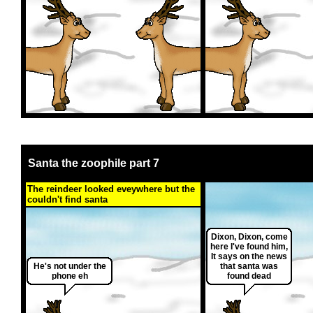
Santa the zoophile part 7
The reindeer looked eveywhere but the
couldn't find santa
Dixon, Dixon, come
here I've found him,
It says on the news
He's not under the
that santa was
phone eh
found dead