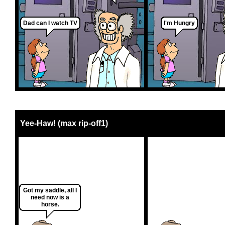
Dad can I watch TV
I'm Hungry
Yee-Haw! (max rip-off1)
Got my saddle, all I
need now is a
horse.