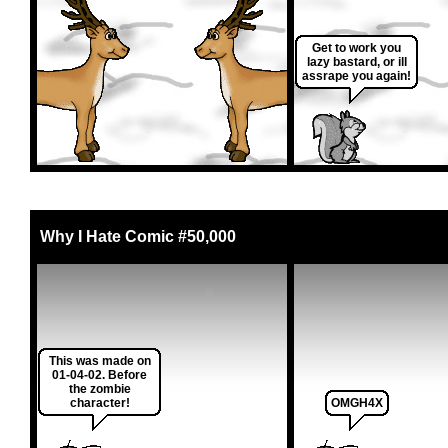
Get to work you
lazy bastard, or ill
assrape you again!
Why I Hate Comic #50,000
This was made on
01-04-02. Before
the zombie
character!
OMGH4X