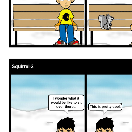
Squirrel-2
I wonder what it
would be like to sit
over there...
This is pretty cool.