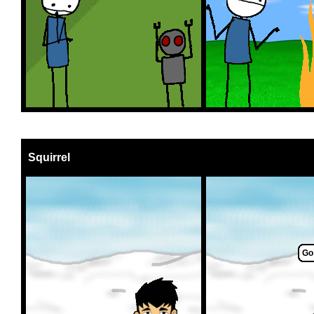
Squirrel
Go 