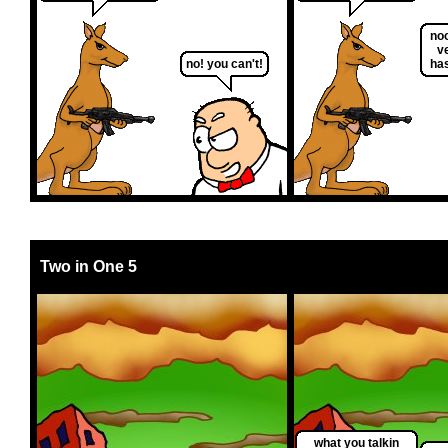
no
ve
no! you can't!
ha
Two in One 5
what you talkin