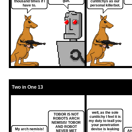
gun.
thousand times if I
cuntitchys as our
have to.
personal killerbot.
Two in One 13
well, as the sole
TOBOR IS NOT
cuntitchy I feel it is
ROBOTS ARCH
my duty to teall you
NEMISIS! TOBOR
your penetration
AND ROBOT
My arch nemisis!
devise is leaking
NEVER MET
AH