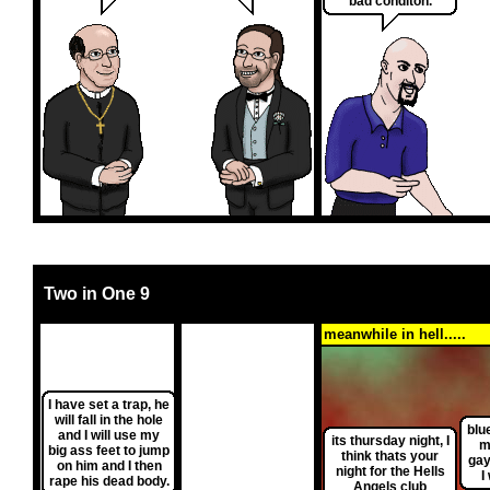
bad conditon.
Two in One 9
meanwhile in hell.....
I have set a trap, he
will fall in the hole
blu
and I will use my
its thursday night, I
me
big ass feet to jump
think thats your
gay
on him and I then
night for the Hells
I
rape his dead body.
Angels club