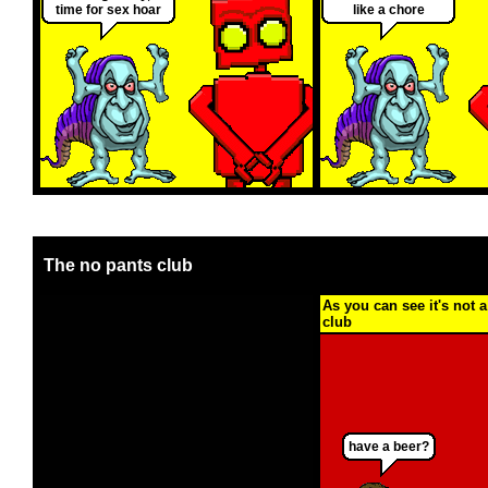
time for sex hoar
like a chore
The no pants club
As you can see it's not a
club
have a beer?