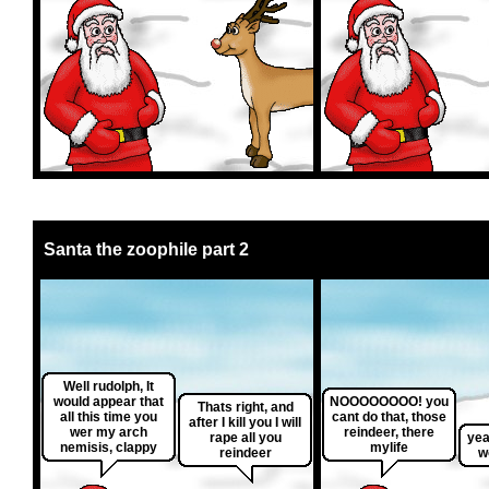
Santa the zoophile part 2
Well rudolph, It
would appear that
NOOOOOOOO! you
Thats right, and
all this time you
cant do that, those
after I kill you I will
wer my arch
reindeer, there
rape all you
yea
nemisis, clappy
mylife
reindeer
w