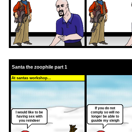
Santa the zoophile part 1
At santas workshop...
If you do not
I would like to be
comply so will no
having sex with
longer be able to
you reindeer
guuide my sleigh