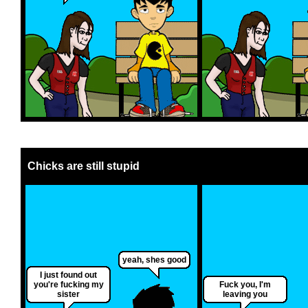
Chicks are still stupid
yeah, shes good
I just found out
you're fucking my
Fuck you, I'm
sister
leaving you