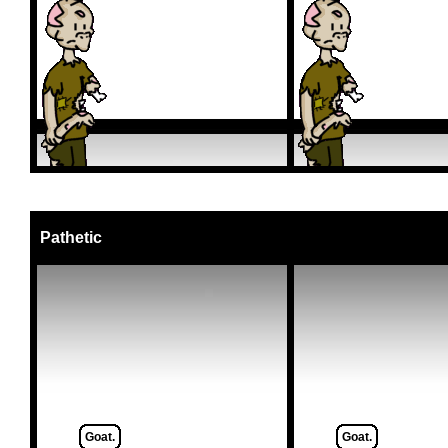
Pathetic
Goat.
Goat.