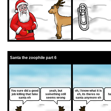
Santa the zoophile part 6
You sure did a good
yeah, but
oh, I know what it is
job killing that fake
something still
eh, its theres no
h
santa eh
seems wrong
santa anymore eh