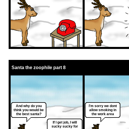
Santa the zoophile part 8
And why do you
I'm sorry we dont
think you would be
allow smoking in
the best santa?
the work area
If I get job, I will
sucky sucky for