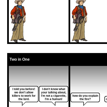
Two in One
I told you before!
I don't know what
we don't allow
your talking about,
killers to work for
I'm not a cigarette,
how do you explain
the lord.
I'm a human!
the fire?