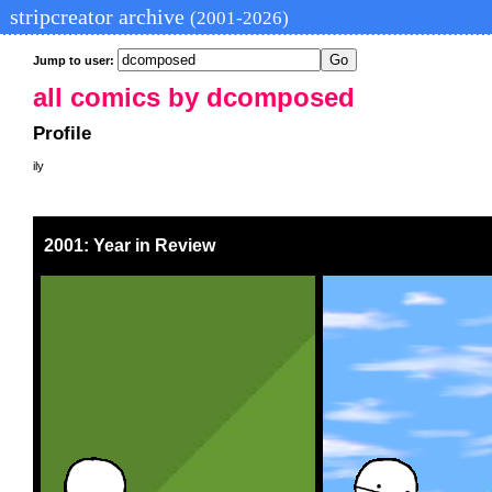
stripcreator archive
(2001-2026)
Jump to user:
all comics by dcomposed
Profile
ily
2001: Year in Review