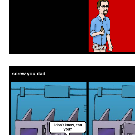
screw you dad
I don't know, can
you?