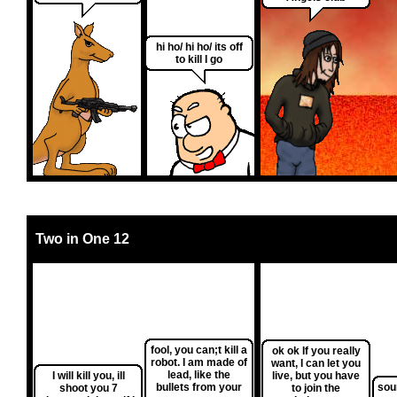
hi ho/ hi ho/ its off
to kill I go
Two in One 12
fool, you can;t kill a
ok ok If you really
robot. I am made of
want, I can let you
lead, like the
I will kill you, ill
live, but you have
bullets from your
sou
shoot you 7
to join the