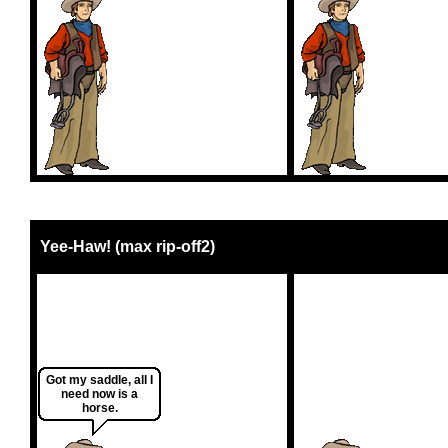
Yee-Haw! (max rip-off2)
Got my saddle, all I
need now is a
horse.