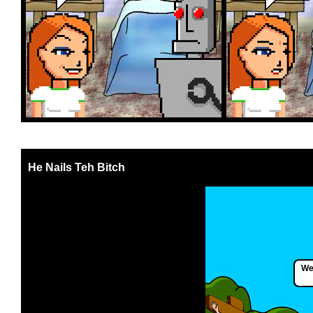
He Nails Teh Bitch
Wel