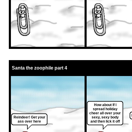
Santa the zoophile part 4
How about If I
spread holiday
cheer all over your
Reindeer! Get your
sexy, sexy body
ass over here
and then lick it off