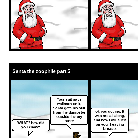
Santa the zoophile part 5
Your suit says
wallmart on it,
Santa gets his suit
ok you got me, It
from the dumpster
was me all along,
outside the toy
and now I will suck
store
WHAT? how did
on your heaving
you know?
breasts