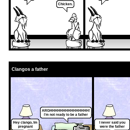
Chicken.
Clangos a father
ARGHHHHHHHHHHHHHHH!
i'm not ready to be a father
Hey clango, Im
I never said you
pregnant
were the father