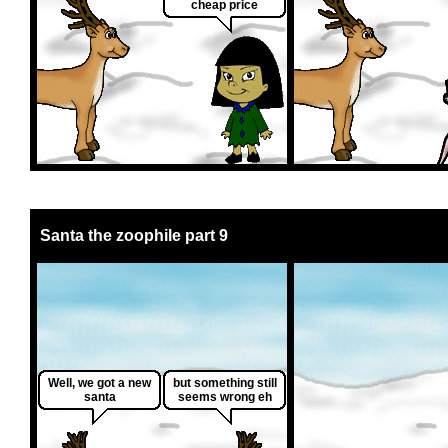
cheap price
Santa the zoophile part 9
Well, we got a new
but something still
santa
seems wrong eh