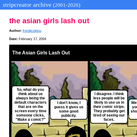
stripcreator archive
(2001-2026)
the asian girls lash out
Author:
fromlizzietou
Date:
February 17, 2004
The Asian Girls Lash Out
So, what do you
think about us
I disagree. I think
always being the
less people will be
default characters
likely to use us in
I don't know, I
Wel
that are on the
their comic strips.
guess it gives us
yo
screen every time
They probably get
some good
sho
someone clicks,
tired of seeing our
publicity.
"Make a comic?"
faces.