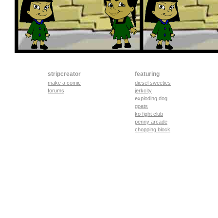
stripcreator
featuring
make a comic
diesel sweeties
forums
jerkcity
exploding dog
goats
ko fight club
penny arcade
chopping block