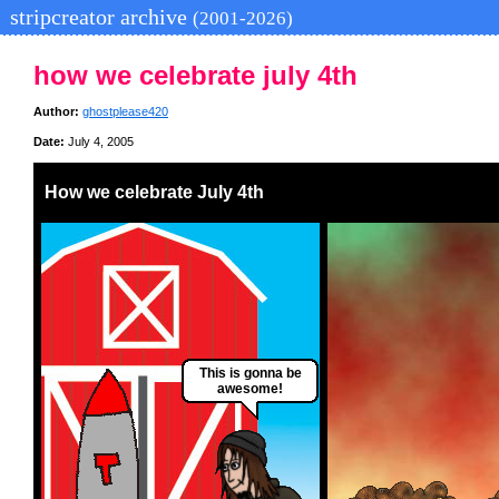
stripcreator archive
(2001-2026)
how we celebrate july 4th
Author:
ghostplease420
Date:
July 4, 2005
How we celebrate July 4th
This is gonna be
awesome!