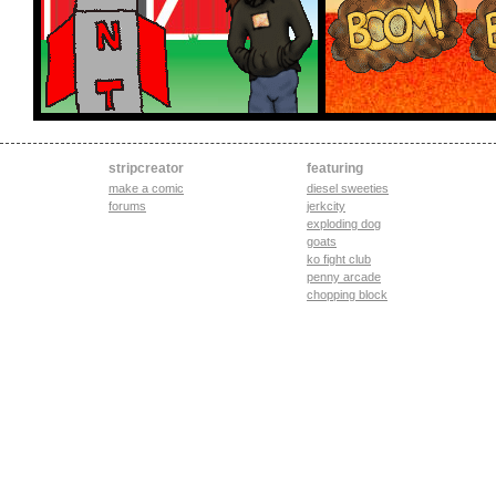
stripcreator
featuring
make a comic
diesel sweeties
forums
jerkcity
exploding dog
goats
ko fight club
penny arcade
chopping block