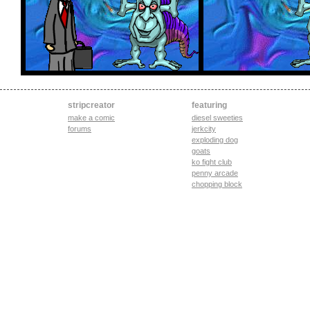
stripcreator
featuring
make a comic
diesel sweeties
forums
jerkcity
exploding dog
goats
ko fight club
penny arcade
chopping block