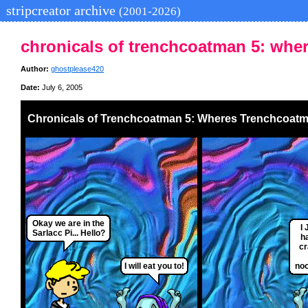
stripcreator archive
(2001-2026)
chronicals of trenchcoatman 5: whe
Author:
ghostplease420
Date:
July 6, 2005
Chronicals of Trenchcoatman 5: Wheres Trenchcoat
Okay we are in the
I
Sarlacc Pi... Hello?
h
cr
I will eat you to!
noo