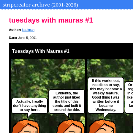
stripcreator archive
(2001-2026)
tuesdays with mauras #1
Author:
kaufman
Date:
June 5, 2001
Tuesdays With Mauras #1
If this works out,
needless to say,
Or
this may become a
reg
Evidently, the
weekly feature.
in 
author just liked
Good thing I was
like
Actually, I really
the title of this
written before it
a
don't have anything
comic and built it
became
fa
to say here.
around the title.
Wednesday.