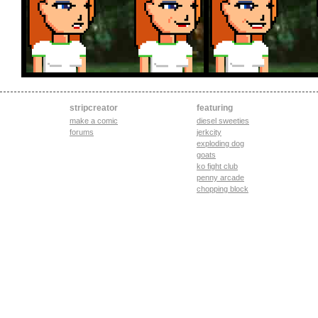
stripcreator
featuring
make a comic
diesel sweeties
forums
jerkcity
exploding dog
goats
ko fight club
penny arcade
chopping block