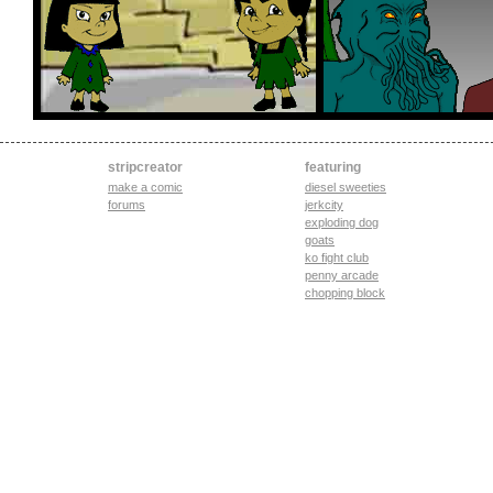
stripcreator
featuring
make a comic
diesel sweeties
forums
jerkcity
exploding dog
goats
ko fight club
penny arcade
chopping block