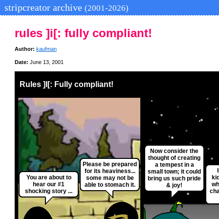
stripcreator archive
(2001-2026)
rules ]i[: fully compliant!
Author:
kaufman
Date:
June 13, 2001
Rules ]I[: Fully compliant!
Now consider the
thought of creating
Please be prepared
a tempest in a
for its heaviness...
small town; it could
You are about to
ki
some may not be
bring us such pride
hear our #1
wh
able to stomach it.
& joy!
shocking story ...
cha