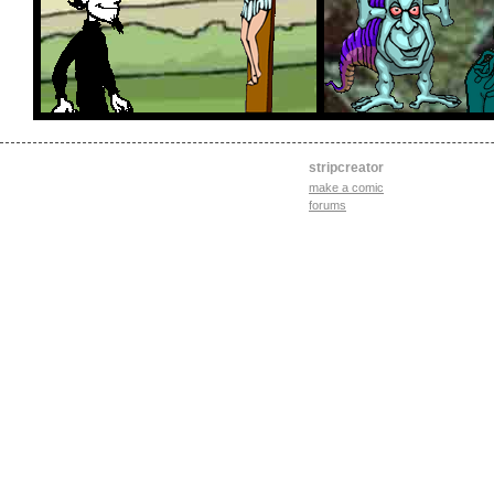
stripcreator
make a comic
forums