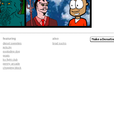
featuring
also
diesel sweeties
brad sucks
jerkcity
exploding dog
goats
ko fight club
penny arcade
chopping block