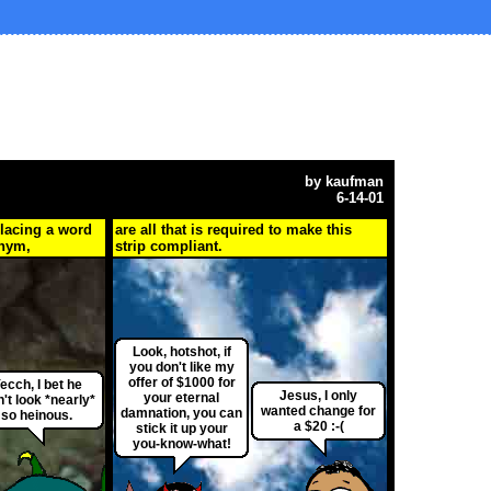
by
kaufman
6-14-01
placing a word
are all that is required to make this
onym,
strip compliant.
Look, hotshot, if
you don't like my
offer of $1000 for
ecch, I bet he
Jesus, I only
your eternal
n't look *nearly*
wanted change for
damnation, you can
so heinous.
a $20 :-(
stick it up your
you-know-what!