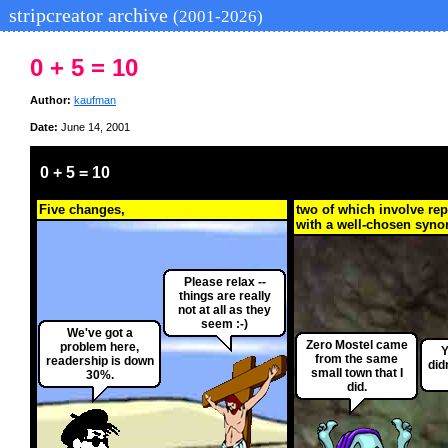
stripcreator archive
(2001-2026)
0 + 5 = 10
Author:
kaufman
Date:
June 14, 2001
0 + 5 = 10
Five changes,
two of which involve re
with a well-chosen syn
Please relax --
things are really
not at all as they
seem :-)
We've got a
Zero Mostel came
problem here,
Y
from the same
readership is down
did
small town that I
30%.
did.