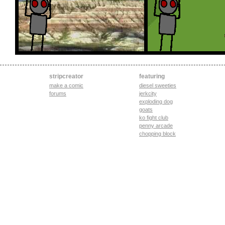
stripcreator
featuring
make a comic
diesel sweeties
forums
jerkcity
exploding dog
goats
ko fight club
penny arcade
chopping block