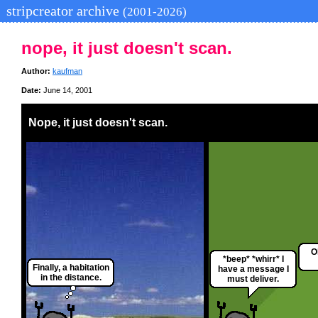
stripcreator archive
(2001-2026)
nope, it just doesn't scan.
Author:
kaufman
Date:
June 14, 2001
Nope, it just doesn't scan.
O
*beep* *whirr* I
Finally, a habitation
have a message I
in the distance.
must deliver.