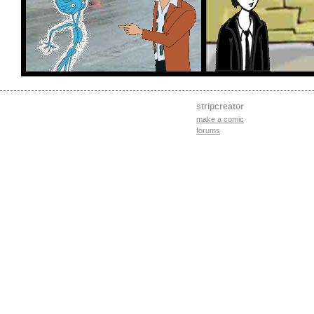
stripcreator
make a comic
forums