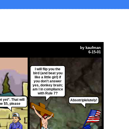
by
kaufman
6-15-01
I will flip you the
bird (and beat you
like a little girl) if
you don't answer
yes, donkey brain;
am I in compliance
with Rule 7?
t yet*. That will
Absotriplelutely!
be $5, please