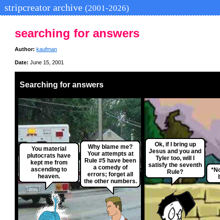
stripcreator archive
(2001-2026)
searching for answers
Author:
kaufman
Date:
June 15, 2001
Searching for answers
Ok, if I bring up
Why blame me?
You material
Jesus and you and
Your attempts at
plutocrats have
Tyler too, will I
Rule #5 have been
kept me from
satisfy the seventh
a comedy of
ascending to
*No
Rule?
errors; forget all
heaven.
the other numbers.