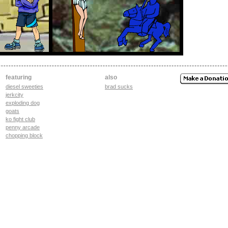
featuring
also
diesel sweeties
brad sucks
jerkcity
exploding dog
goats
ko fight club
penny arcade
chopping block