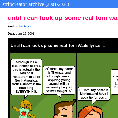
stripcreator archive
(2001-2026)
until i can look up some real tom wait
Author:
kaufman
Date:
June 22, 2001
Until I can look up some real Tom Waits lyrics ...
Although it's a
little-known secret,
o/` Hello, my name
this is actually the
is Thomas, and
34th best
although I am an
spe
restaurant in all of
aspiring young
North America.
actor, I will by
Lo
Notice also that the
necessity be your
Di
staff sing
Hi Tom, my name is
server tonight. o/`
EVERYTHING.
Monica, and have I
got a tip for you ...