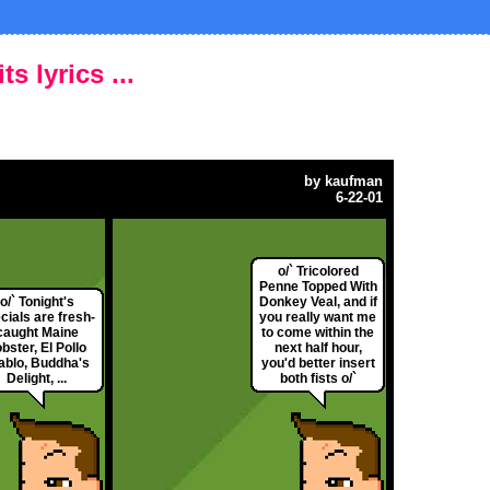
s lyrics ...
by
kaufman
6-22-01
o/` Tricolored
Penne Topped With
o/` Tonight's
Donkey Veal, and if
cials are fresh-
you really want me
caught Maine
to come within the
bster, El Pollo
next half hour,
ablo, Buddha's
you'd better insert
Delight, ...
both fists o/`