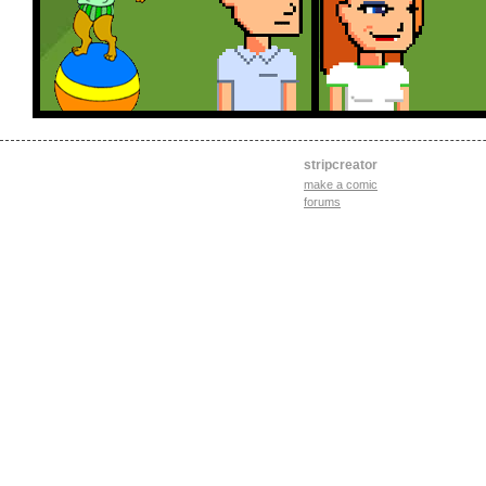
stripcreator
make a comic
forums