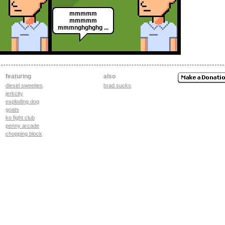
mmmmm
mmmmm
mmmnghghghg ...
featuring
also
diesel sweeties
brad sucks
jerkcity
exploding dog
goats
ko fight club
penny arcade
chopping block