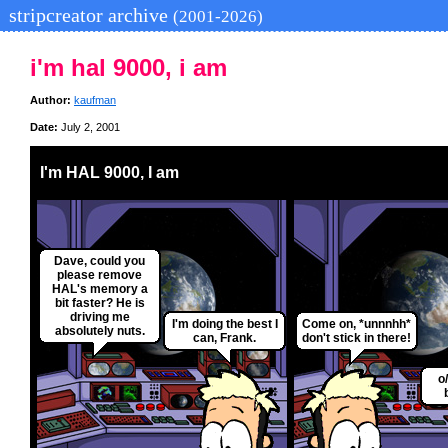
stripcreator archive
(2001-2026)
i'm hal 9000, i am
Author:
kaufman
Date:
July 2, 2001
I'm HAL 9000, I am
Dave, could you
please remove
HAL's memory a
bit faster? He is
driving me
I'm doing the best I
Come on, *unnnhh*
absolutely nuts.
can, Frank.
don't stick in there!
o