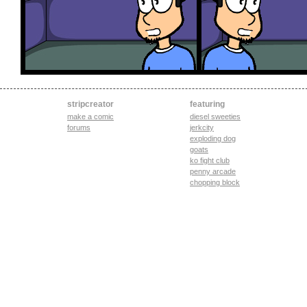
stripcreator
featuring
make a comic
diesel sweeties
forums
jerkcity
exploding dog
goats
ko fight club
penny arcade
chopping block