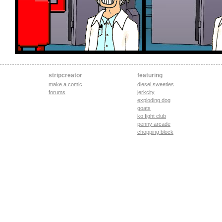
stripcreator
featuring
make a comic
diesel sweeties
forums
jerkcity
exploding dog
goats
ko fight club
penny arcade
chopping block