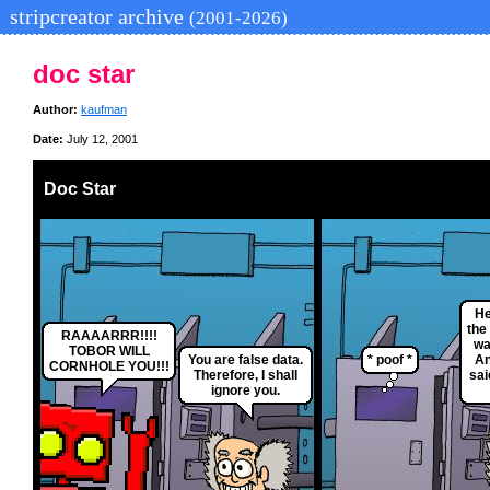
stripcreator archive
(2001-2026)
doc star
Author:
kaufman
Date:
July 12, 2001
Doc Star
He
the
RAAAARRR!!!!
wa
TOBOR WILL
You are false data.
* poof *
An
CORNHOLE YOU!!!
Therefore, I shall
sai
ignore you.