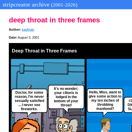
stripcreator archive
(2001-2026)
deep throat in three frames
Author:
kaufman
Date:
August 3, 2001
Deep Throat in Three Frames
It's no wonder;
Hello, Miss, want to
Doctor, for some
your clitoris is
give some action to
reason, I'm never
lodged in the
my ten inches of
sexually satisfied
I
bottom of your
throbbing
... I never see
DI
throat!
manhood?
fireworks.
SU