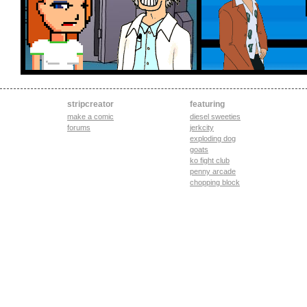
stripcreator
featuring
make a comic
diesel sweeties
forums
jerkcity
exploding dog
goats
ko fight club
penny arcade
chopping block