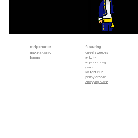
stripcreator
featuring
make a comic
diesel sweeties
forums
jerkcity
exploding dog
goats
ko fight club
penny arcade
chopping block