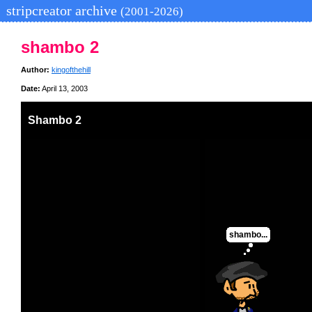
stripcreator archive
(2001-2026)
shambo 2
Author:
kingofthehill
Date:
April 13, 2003
Shambo 2
shambo...