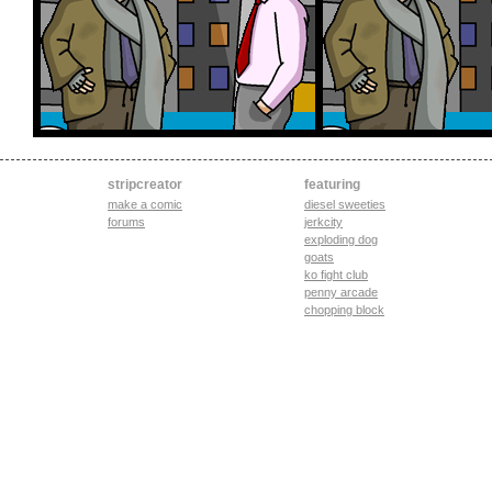
stripcreator
featuring
make a comic
diesel sweeties
forums
jerkcity
exploding dog
goats
ko fight club
penny arcade
chopping block