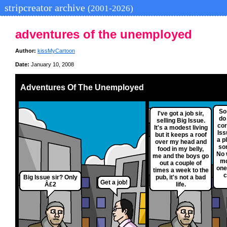
stripcreator archive
(2001-2026)
adventures of the unemployed
Author:
kissMyCartoon
Date:
January 10, 2008
Adventures Of The Unemployed
So
I've got a job sir,
do
selling Big Issue.
cor
It's a modest living
Iss
but it keeps a roof
a p
over my head and
so
food in my belly,
No 
me and the boys go
mo
out a couple of
one
times a week to the
c
Big Issue sir? Only
pub, it's not a bad
Get a job!
Â£2
life.