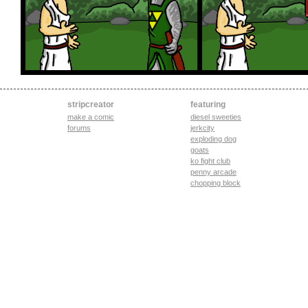
stripcreator
featuring
make a comic
diesel sweeties
forums
jerkcity
exploding dog
goats
ko fight club
penny arcade
chopping block