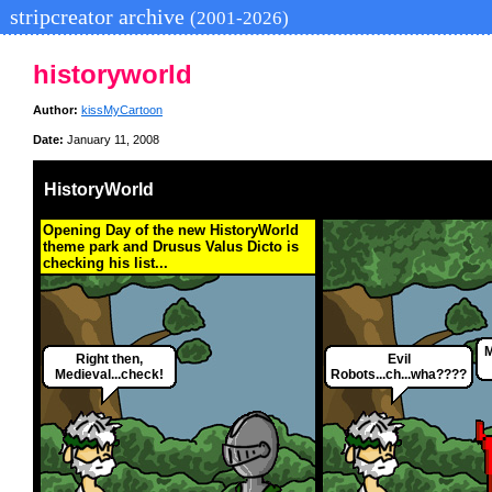
stripcreator archive
(2001-2026)
historyworld
Author:
kissMyCartoon
Date:
January 11, 2008
HistoryWorld
Opening Day of the new HistoryWorld
theme park and Drusus Valus Dicto is
checking his list...
M
Right then,
Evil
Medieval...check!
Robots...ch...wha????