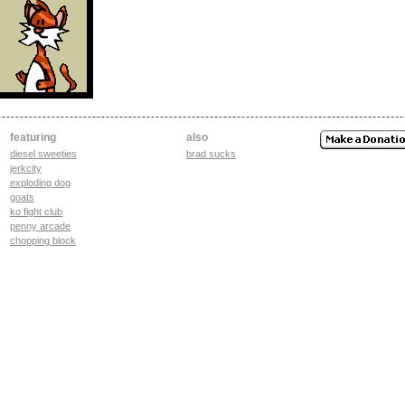
featuring
also
diesel sweeties
brad sucks
jerkcity
exploding dog
goats
ko fight club
penny arcade
chopping block