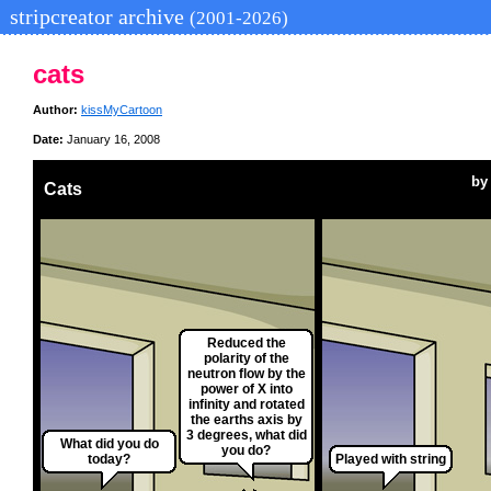
stripcreator archive
(2001-2026)
cats
Author:
kissMyCartoon
Date:
January 16, 2008
b
Cats
Reduced the
polarity of the
neutron flow by the
power of X into
infinity and rotated
the earths axis by
3 degrees, what did
What did you do
you do?
today?
Played with string