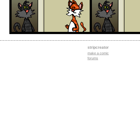
stripcreator
make a comic
forums