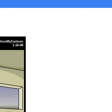
y
kissMyCartoon
1-16-08