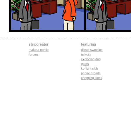
stripcreator
featuring
make a comic
diesel sweeties
forums
jerkcity
exploding dog
goats
ko fight club
penny arcade
chopping block