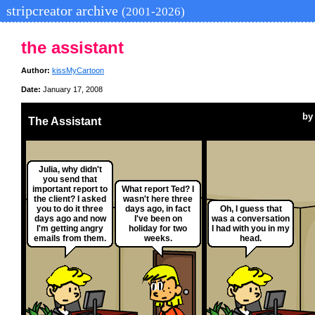
stripcreator archive
(2001-2026)
the assistant
Author:
kissMyCartoon
Date:
January 17, 2008
b
The Assistant
Julia, why didn't
you send that
important report to
What report Ted? I
the client? I asked
wasn't here three
you to do it three
days ago, in fact
Oh, I guess that
days ago and now
I've been on
was a conversation
I'm getting angry
holiday for two
I had with you in my
emails from them.
weeks.
head.