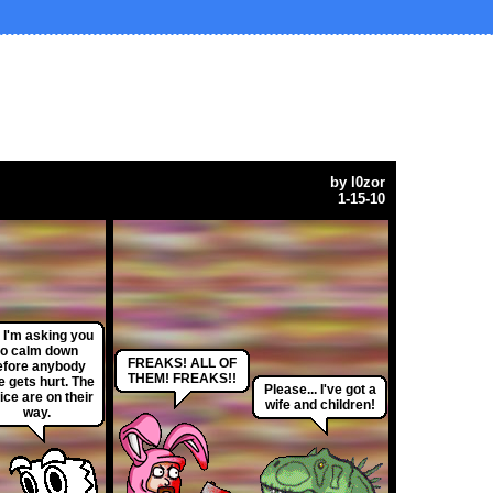
by
l0zor
1-15-10
, I'm asking you
to calm down
FREAKS! ALL OF
efore anybody
THEM! FREAKS!!
e gets hurt. The
Please... I've got a
ice are on their
wife and children!
way.