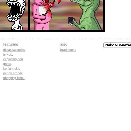
featuring
also
diesel sweeties
brad sucks
jerkcity
exploding dog
goats
ko fight club
penny arcade
chopping block