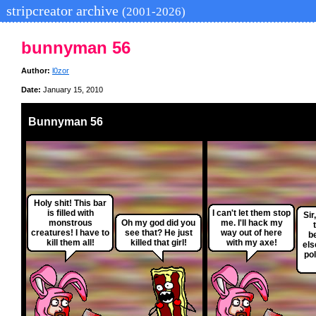
stripcreator archive
(2001-2026)
bunnyman 56
Author:
l0zor
Date:
January 15, 2010
Bunnyman 56
Holy shit! This bar
is filled with
I can't let them stop
Sir
monstrous
Oh my god did you
me. I'll hack my
creatures! I have to
see that? He just
way out of here
b
kill them all!
killed that girl!
with my axe!
els
pol