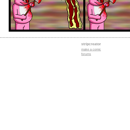
stripcreator
make a comic
forums