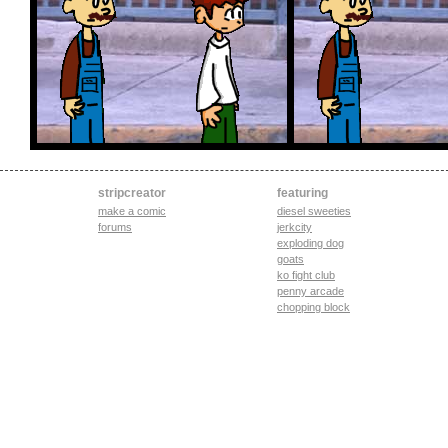
stripcreator
featuring
make a comic
diesel sweeties
forums
jerkcity
exploding dog
goats
ko fight club
penny arcade
chopping block