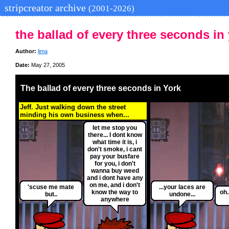
stripcreator archive
(2001-2026)
the ballad of every three seconds in
Author:
lima
Date:
May 27, 2005
The ballad of every three seconds in York
Jeff. Just walking down the street
minding his own business when...
let me stop you
there... I dont know
what time it is, i
don't smoke, i cant
pay your busfare
for you, i don't
wanna buy weed
and i dont have any
on me, and i don't
'scuse me mate
...your laces are
know the way to
oh.
but..
undone...
anywhere