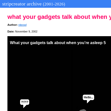
stripcreator archive
(2001-2026)
what your gadgets talk about when y
Author:
niteowl
Date:
November 9, 2002
What your gadgets talk about when you're asleep 5
Hello...
?!?!?