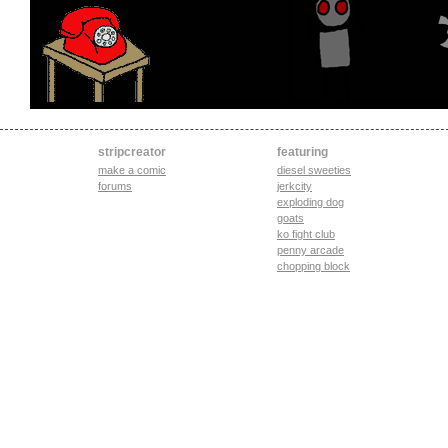
stripcreator
featuring
make a comic
diesel sweeties
forums
jerkcity
exploding dog
goats
ko fight club
penny arcade
chopping block