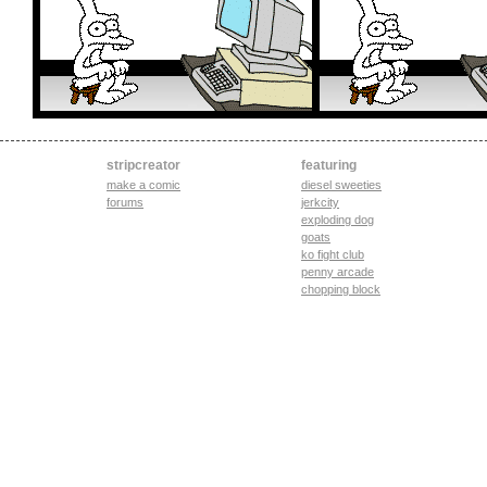
stripcreator
featuring
make a comic
diesel sweeties
forums
jerkcity
exploding dog
goats
ko fight club
penny arcade
chopping block