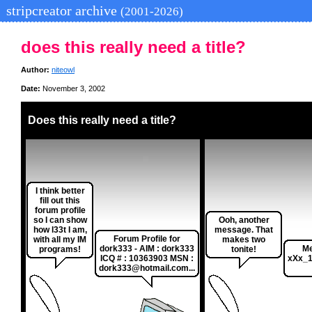
stripcreator archive
(2001-2026)
does this really need a title?
Author:
niteowl
Date:
November 3, 2002
Does this really need a title?
I think better
fill out this
forum profile
so I can show
Ooh, another
how l33t I am,
message. That
Forum Profile for
with all my IM
makes two
dork333 - AIM : dork333
Me
programs!
tonite!
ICQ # : 10363903 MSN :
xXx_1
dork333@hotmail.com...