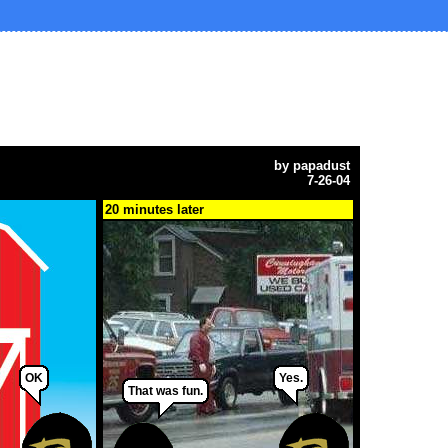
by
papadust
7-26-04
20 minutes later
OK
Yes.
That was fun.