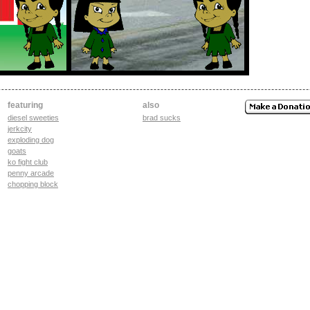
featuring
also
diesel sweeties
brad sucks
jerkcity
exploding dog
goats
ko fight club
penny arcade
chopping block