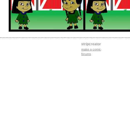
stripcreator
make a comic
forums