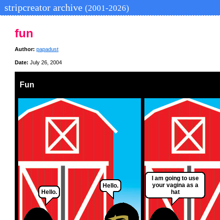
stripcreator archive
(2001-2026)
fun
Author:
papadust
Date:
July 26, 2004
Fun
I am going to use
your vagina as a
Hello.
Hello.
hat