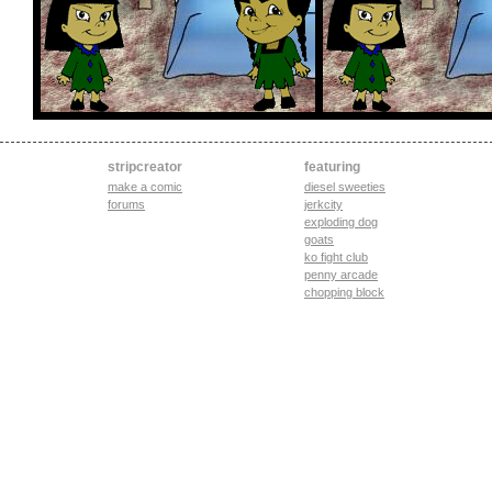
stripcreator
featuring
make a comic
diesel sweeties
forums
jerkcity
exploding dog
goats
ko fight club
penny arcade
chopping block