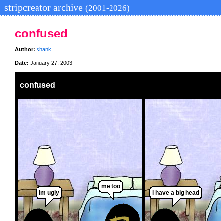
stripcreator archive
(2001-2026)
confused
Author:
shank
Date:
January 27, 2003
confused
me too
im ugly
i have a big head