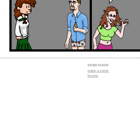
stripcreator
make a comic
forums