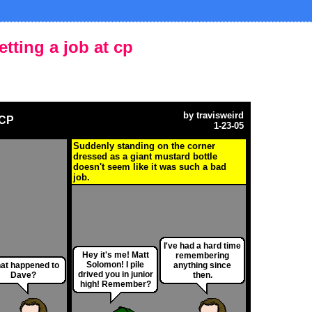
etting a job at cp
by
travisweird
 CP
1-23-05
Suddenly standing on the corner
dressed as a giant mustard bottle
doesn't seem like it was such a bad
job.
I've had a hard time
Hey it's me! Matt
remembering
Solomon! I pile
at happened to
anything since
drived you in junior
Dave?
then.
high! Remember?