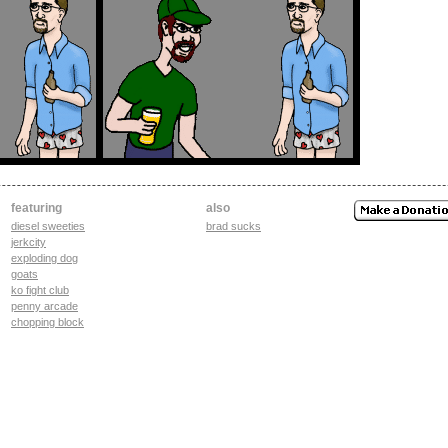
featuring
also
diesel sweeties
brad sucks
jerkcity
exploding dog
goats
ko fight club
penny arcade
chopping block