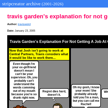
stripcreator archive
(2001-2026)
travis garden's explanation for not g
Author:
travisweird
Date:
January 23, 2005
Travis Garden's Explanation For Not Getting A Job At
Now that Josh isn't going to work at
Central Partners, Travis considers what
it would be like to work there...
Even though I'm
your ex-girlfriend
doesn't mean I
can't be your
supervisor. Oh, you
probably can't
understand the
Oh my gosh, I know
words comming
your mom! She
out of my mouth
Regret dies hard,
Wh
probably already
because you're so
doesn't it.
told you I'm a man,
drunk right now.
but you can call me
Rachel!